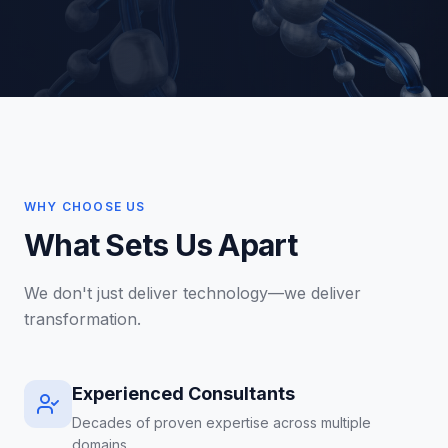
WHY CHOOSE US
What Sets Us Apart
We don't just deliver technology—we deliver
transformation.
Experienced Consultants
Decades of proven expertise across multiple
domains.