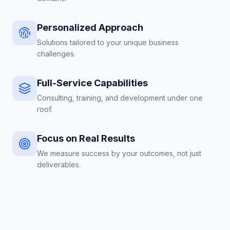
Personalized Approach
Solutions tailored to your unique business
challenges.
Full-Service Capabilities
Consulting, training, and development under one
roof.
Focus on Real Results
We measure success by your outcomes, not just
deliverables.