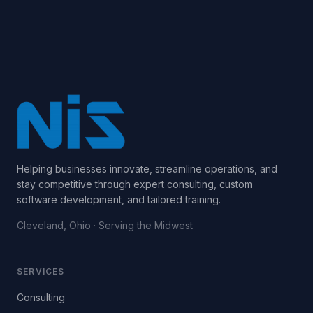
Helping businesses innovate, streamline operations, and
stay competitive through expert consulting, custom
software development, and tailored training.
Cleveland, Ohio · Serving the Midwest
SERVICES
Consulting