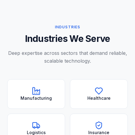
INDUSTRIES
Industries We Serve
Deep expertise across sectors that demand reliable,
scalable technology.
Manufacturing
Healthcare
Logistics
Insurance