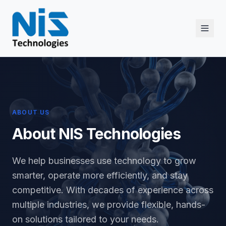
ABOUT US
About NIS Technologies
We help businesses use technology to grow
smarter, operate more efficiently, and stay
competitive. With decades of experience across
multiple industries, we provide flexible, hands-
on solutions tailored to your needs.