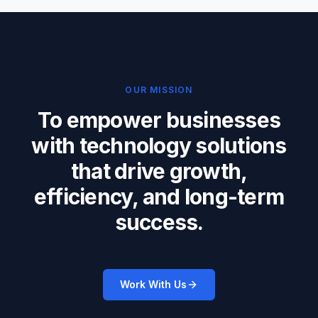
OUR MISSION
To empower businesses
with technology solutions
that drive growth,
efficiency, and long-term
success.
Work With Us