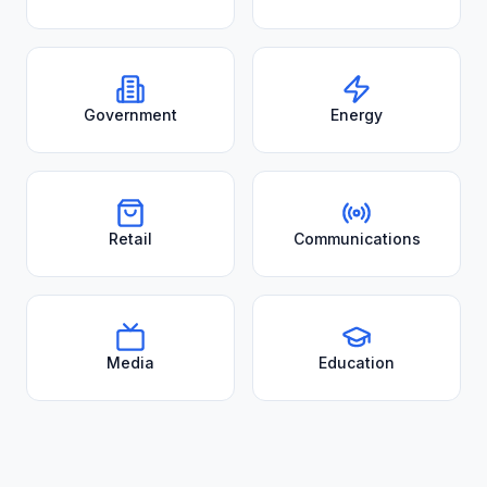
Government
Energy
Retail
Communications
Media
Education