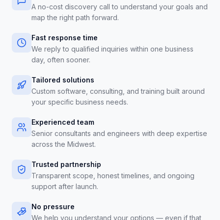
A no-cost discovery call to understand your goals and
map the right path forward.
Fast response time
We reply to qualified inquiries within one business
day, often sooner.
Tailored solutions
Custom software, consulting, and training built around
your specific business needs.
Experienced team
Senior consultants and engineers with deep expertise
across the Midwest.
Trusted partnership
Transparent scope, honest timelines, and ongoing
support after launch.
No pressure
We help you understand your options — even if that