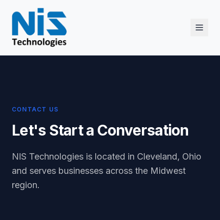
CONTACT US
Let's Start a Conversation
NIS Technologies is located in Cleveland, Ohio
and serves businesses across the Midwest
region.