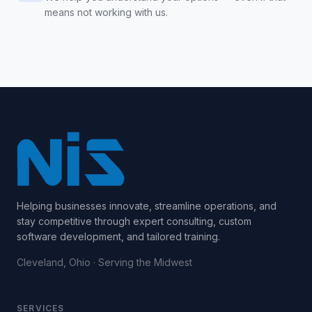
means not working with us.
Helping businesses innovate, streamline operations, and
stay competitive through expert consulting, custom
software development, and tailored training.
Cleveland, Ohio · Serving the Midwest
SERVICES