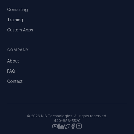
Consulting
Training
Custom Apps
COMPANY
About
FAQ
Contact
©
2026
NIS Technologies. All rights reserved.
440-886-5520