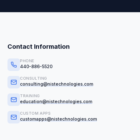
Contact Information
PHONE
440-886-5520
CONSULTING
consulting@nistechnologies.com
TRAINING
education@nistechnologies.com
CUSTOM APPS
customapps@nistechnologies.com