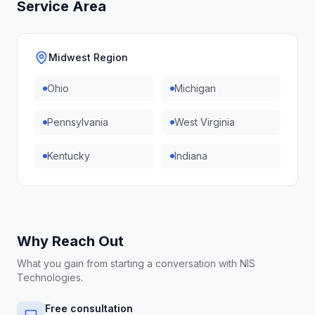
Service Area
Midwest Region
Ohio
Michigan
Pennsylvania
West Virginia
Kentucky
Indiana
Why Reach Out
What you gain from starting a conversation with NIS
Technologies.
Free consultation